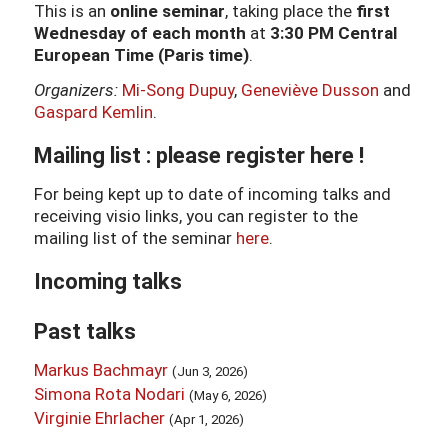
This is an
online seminar
, taking place the
first
Wednesday of each month
at
3:30 PM Central
European Time (Paris time)
.
Organizers:
Mi-Song Dupuy
,
Geneviève Dusson
and
Gaspard Kemlin
.
Mailing list : please register
here
!
For being kept up to date of incoming talks and
receiving visio links, you can register to the
mailing list of the seminar
here
.
Incoming talks
Past talks
Markus Bachmayr
(Jun 3, 2026)
Simona Rota Nodari
(May 6, 2026)
Virginie Ehrlacher
(Apr 1, 2026)