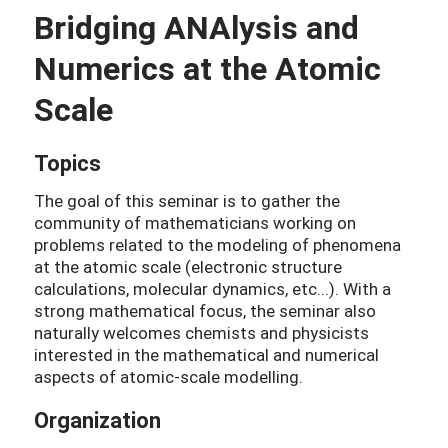
Bridging ANAlysis and
Numerics at the Atomic
Scale
Topics
The goal of this seminar is to gather the
community of mathematicians working on
problems related to the modeling of phenomena
at the atomic scale (electronic structure
calculations, molecular dynamics, etc...). With a
strong mathematical focus, the seminar also
naturally welcomes chemists and physicists
interested in the mathematical and numerical
aspects of atomic-scale modelling.
Organization